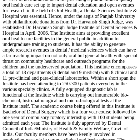
oral health care set up to impart dental education and open avenues
for research in the field of Oral Health, a Dental Sciences Institute &
Hospital was essential. Hence, under the aegis of Panjab University
with philanthropic donations from Dr. Harvansh Singh Judge, was
established Dr. Harvansh Singh Judge Institute of Dental Sciences &
Hospital in April, 2006. The Institute aims at providing excellent
oral health care facilities to the general public in addition to
undergraduate training to students. It has the ability to generate
ample research avenues in dental / medical sciences which can have
a far reaching impact on not only oral but general health with special
thrust on community healthcare and outreach programs for the
children and the underserved population. This Institute encompasses
a total of 18 departments (9 dental and 9 medical) with 8 clinical and
11 pre-clinical and para-clinical laboratories. Within a short span the
Institute has been attending to 250-300 patients everyday in the
various specialty clinics. A fully equipped diagnostic lab is
functional at the Institute which is carrying out innumerable bio-
chemical, histo-pathological and micro-biological tests at the
Institute itself. The academic course being offered in this Institute is
Bachelor of Dental Surgery which is a four year course followed by
one year of compulsory rotatory internship with 100 students being
admitted each year. The Institute is duly approved by Dental
Council of India/Ministry of Health & Family Welfare, Govt. of
India. Our faculty members have been keenly involved in
conducting research in various clinical and basic sciences. The