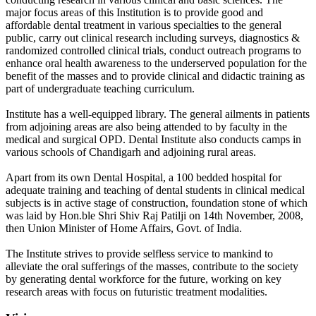
major focus areas of this Institution is to provide good and
affordable dental treatment in various specialties to the general
public, carry out clinical research including surveys, diagnostics &
randomized controlled clinical trials, conduct outreach programs to
enhance oral health awareness to the underserved population for the
benefit of the masses and to provide clinical and didactic training as
part of undergraduate teaching curriculum.
Institute has a well-equipped library. The general ailments in patients
from adjoining areas are also being attended to by faculty in the
medical and surgical OPD. Dental Institute also conducts camps in
various schools of Chandigarh and adjoining rural areas.
Apart from its own Dental Hospital, a 100 bedded hospital for
adequate training and teaching of dental students in clinical medical
subjects is in active stage of construction, foundation stone of which
was laid by Hon.ble Shri Shiv Raj Patilji on 14th November, 2008,
then Union Minister of Home Affairs, Govt. of India.
The Institute strives to provide selfless service to mankind to
alleviate the oral sufferings of the masses, contribute to the society
by generating dental workforce for the future, working on key
research areas with focus on futuristic treatment modalities.