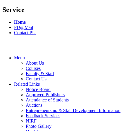
Service
Home
PU@Mail
Contact PU
Menu
About Us
Courses
Faculty & Staff
Contact Us
Related Links
Notice Board
Approved Publishers
Attendance of Students
Auctions
Entrepreneurship & Skill Development Information
Feedback Services
NIRF
Photo Gallery