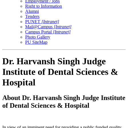
Employment / Jobs
Right to Information
Alumni
Tenders
PUNET
[Intranet]
Mail@Campus
[Intranet]
Campus Portal
[Intranet]
Photo Gallery
PU SiteMap
Dr. Harvansh Singh Judge
Institute of Dental Sciences &
Hospital
About Dr. Harvansh Singh Judge Institute
of Dental Sciences & Hospital
In view of an imminent need for providing a public funded quality