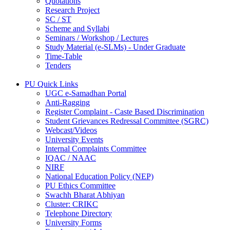
Quotations
Research Project
SC / ST
Scheme and Syllabi
Seminars / Workshop / Lectures
Study Material (e-SLMs) - Under Graduate
Time-Table
Tenders
PU Quick Links
UGC e-Samadhan Portal
Anti-Ragging
Register Complaint - Caste Based Discrimination
Student Grievances Redressal Committee (SGRC)
Webcast/Videos
University Events
Internal Complaints Committee
IQAC / NAAC
NIRF
National Education Policy (NEP)
PU Ethics Committee
Swachh Bharat Abhiyan
Cluster: CRIKC
Telephone Directory
University Forms