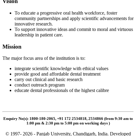
Vision
To educate a progressive oral health workforce, foster
community partnerships and apply scientific advancements for
innovative research.
To support innovative ideas and commit to moral and virtuous
leadership in patient care.
Mission
The major focus area of the institution is to:
integrate scientific knowledge with ethical values
provide good and affordable dental treatment
carry out clinical and basic research
conduct outreach program
educate dental professionals of the highest calibre
Enquiry No(s): 1800-180-2065, +91 172 2534818, 2534866 (from 9:30 am to
1:00 pm & 2:30 pm to 5:00 pm on working days
)
© 1997- 2026 - Panjab University, Chandigarh, India. Developed